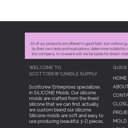
All of our products are offered in good faith, but without 
by their own tests and evaluations, determine suitability 
this company. In no event will we be liable for direct, ind
WELCOME TO
QUICK
SCOTTCREW CANDLE SUPPLY
HOME
ABOUT
Scottcrew Enterprises specializes
in SILICONE Molds. Our silicone
CONTA
molds are crafted from the finest
CLOS
silicone that we can find, actually,
we custom blend our silicone.
PROJE
Silicone molds are soft and easy to
MOLD 
use producing beautiful 3-D pieces.