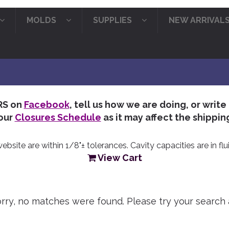
MOLDS
SUPPLIES
NEW ARRIVAL
RS on
Facebook
, tell us how we are doing, or write
our
Closures Schedule
as it may affect the shipping
site are within 1/8"± tolerances. Cavity capacities are in flui
View Cart
orry, no matches were found. Please try your search 