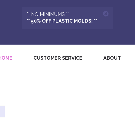
** NO MINIMUMS **
** 50% OFF PLASTIC MOLDS! **
(CURRENT)
HOME
CUSTOMER SERVICE
ABOUT