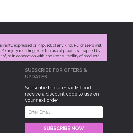
arranty, expressed or implied, of any kind. Purchasers will,
nd/or injury resulting from the use of products supplied by
 of, or in connection with, the use/suitability of products.
SUBSCRIBE FOR OFFERS &
UPDATES
Subscribe to our email list and
receive a discount code to use on
your next order.
SUBSCRIBE NOW