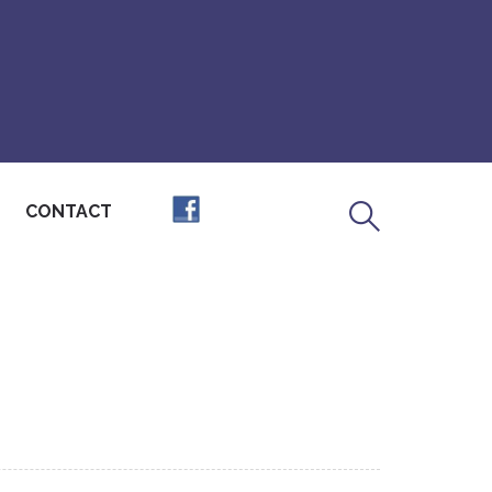
CONTACT