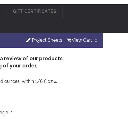
S
GIFT CERTIFICATES
Project Sheets
•
View Cart
0
 a review of our products.
 of your order.
d ounces, within 1/8 fl.oz ±.
again.