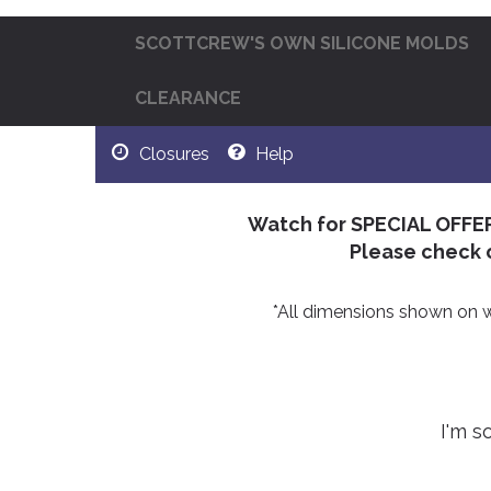
SCOTTCREW'S OWN SILICONE MOLDS
CLEARANCE
Closures
Help
Watch for SPECIAL OFFE
Please check 
*All dimensions shown on web
I'm s