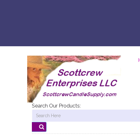
Search Our Products: