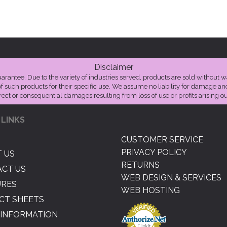
Disclaimer
guarantee. Due to the variety of industries served, products are sold without w
of such products for their specific use. We assume no liability for damage a
irect or consequential damages resulting from loss of use or profits arising out
 LINKS
CUSTOMER SERVICE
PRIVACY POLICY
 US
RETURNS
CT US
WEB DESIGN & SERVICES
URES
WEB HOSTING
CT SHEETS
INFORMATION